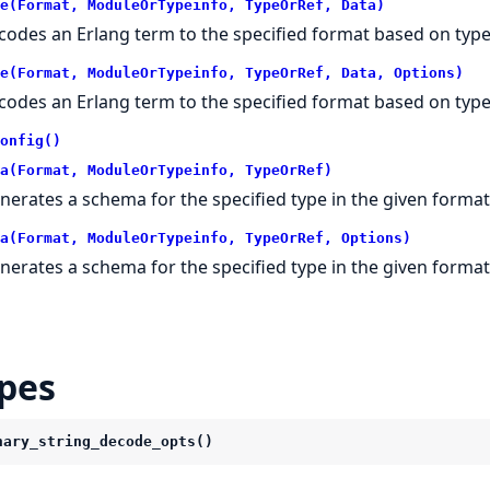
e(Format, ModuleOrTypeinfo, TypeOrRef, Data)
codes an Erlang term to the specified format based on type
e(Format, ModuleOrTypeinfo, TypeOrRef, Data, Options)
codes an Erlang term to the specified format based on type
onfig()
a(Format, ModuleOrTypeinfo, TypeOrRef)
nerates a schema for the specified type in the given format
a(Format, ModuleOrTypeinfo, TypeOrRef, Options)
nerates a schema for the specified type in the given format
pes
nary_string_decode_opts()