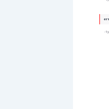
er
-ty
               
    
    