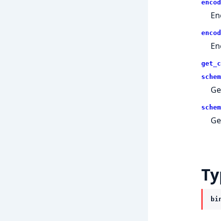
encod
En
encod
En
get_c
schem
Ge
schem
Ge
Ty
bi