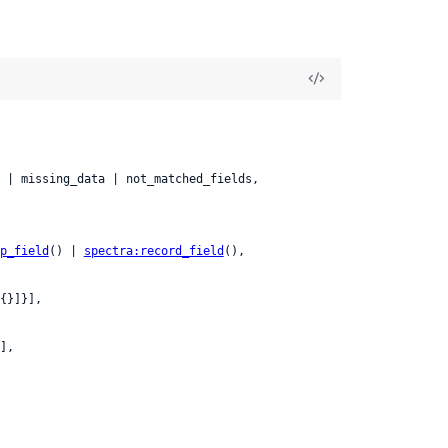
p_field
() | 
spectra:record_field
(),

{}]}],

],
