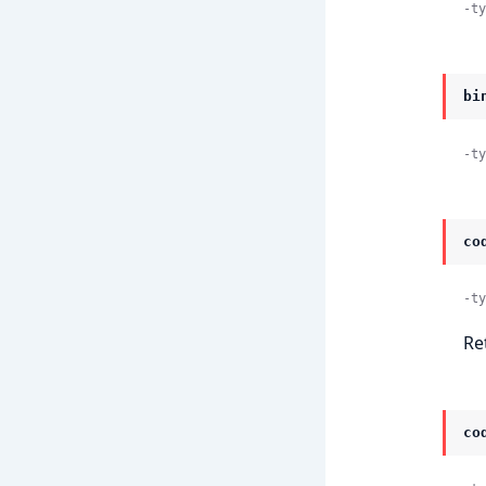
-ty
bi
-ty
co
-ty
Re
co