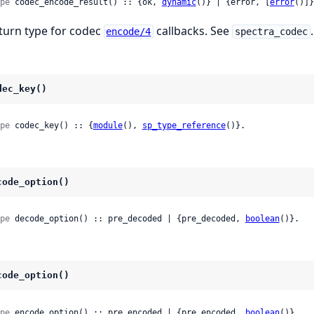
pe
 codec_encode_result() :: {ok, 
dynamic
()} | {error, [
error
()]}
turn type for codec
callbacks. See
.
encode/4
spectra_codec
dec_key()
pe
 codec_key() :: {
module
(), 
sp_type_reference
()}.
code_option()
pe
 decode_option() :: pre_decoded | {pre_decoded, 
boolean
()}.
code_option()
pe
 encode_option() :: pre_encoded | {pre_encoded, 
boolean
()}.