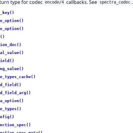
turn type for codec
callbacks. See
.
encode/4
spectra_codec
_key()
e_option()
e_option()
()
ion_doc()
al_value()
ield()
ng_value()
e_types_cache()
d_field()
d_field_arg()
a_option()
e_types()
nfig()
nction_spec()
nction_spec_meta()