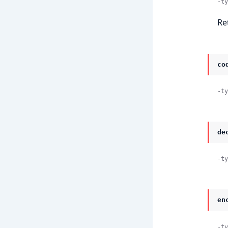
-ty
Re
co
-ty
de
-ty
en
-ty