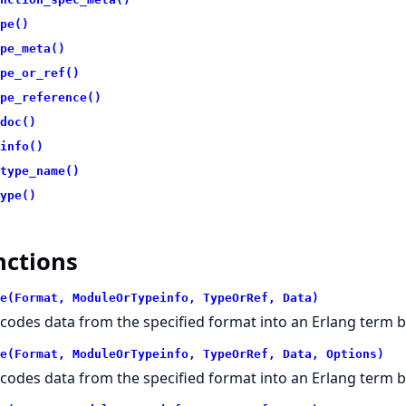
pe()
pe_meta()
pe_or_ref()
pe_reference()
doc()
info()
type_name()
ype()
nctions
e(Format, ModuleOrTypeinfo, TypeOrRef, Data)
codes data from the specified format into an Erlang term 
e(Format, ModuleOrTypeinfo, TypeOrRef, Data, Options)
codes data from the specified format into an Erlang term 