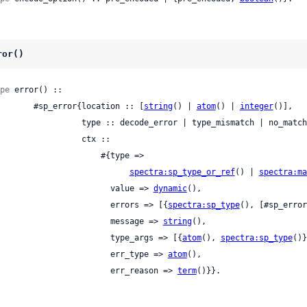
ror()
pe
 error() ::

          #sp_error{location :: [
string
() | 
atom
() | 
integer
()],

     type :: decode_error | type_mismatch | no_match | missing_data | not_matched_fields,

                ctx ::

                    #{type =>

spectra:sp_type_or_ref
() | 
spectra:ma
                          value => 
dynamic
(),

                          errors => [{
spectra:sp_type
(), [#sp_error
                          message => 
string
(),

                          type_args => [{
atom
(), 
spectra:sp_type
()}
                          err_type => 
atom
(),

                          err_reason => 
term
()}}.