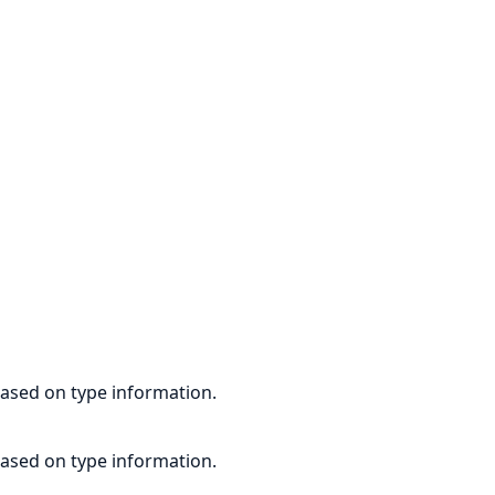
based on type information.
based on type information.