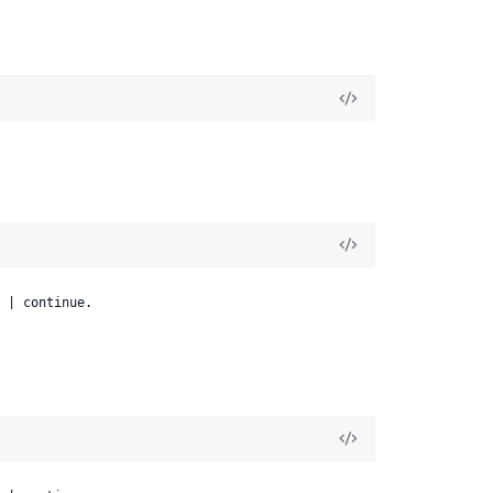
 | continue.