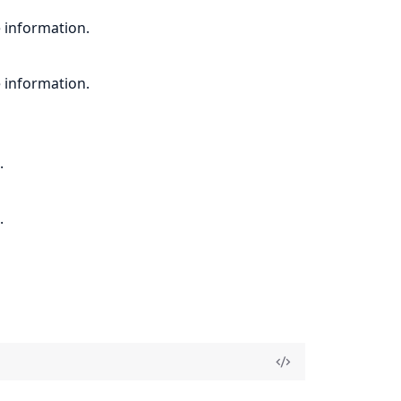
 information.
 information.
.
.