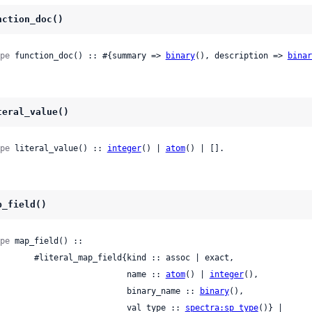
nction_doc()
pe
 function_doc() :: #{summary => 
binary
(), description => 
binar
teral_value()
pe
 literal_value() :: 
integer
() | 
atom
() | [].
p_field()
pe
 map_field() ::

ral_map_field{kind :: assoc | exact,

                             name :: 
atom
() | 
integer
(),

                             binary_name :: 
binary
(),

                             val_type :: 
spectra:sp_type
()} |
