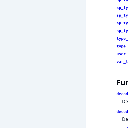
sp_ty
sp_ty
sp_ty
sp_ty
type_
type_
user_
var_t
Fu
decod
De
decod
De