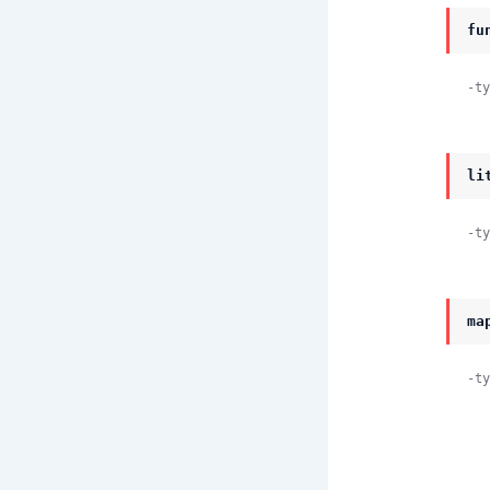
fu
-ty
li
-ty
ma
-ty
          #lite