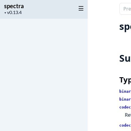
spectra
Sear
Project
▼
docu
version
of
sp
spec
S
Ty
binar
binar
codec
Re
codec