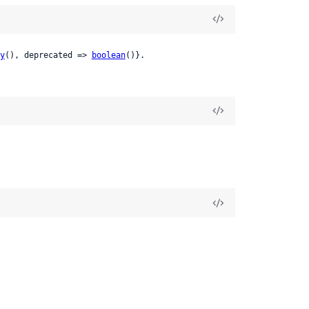
y
(), deprecated => 
boolean
()}.