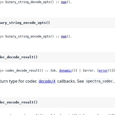
pe
 binary_string_decode_opts() :: 
map
().
nary_string_encode_opts()
pe
 binary_string_encode_opts() :: 
map
().
dec_decode_result()
pe
 codec_decode_result() :: {ok, 
dynamic
()} | {error, [
error
()]}
turn type for codec
callbacks. See
.
decode/4
spectra_codec
dec_encode_result()