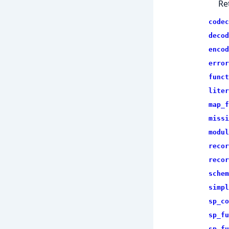
Re
codec
decod
encod
error
funct
liter
map_f
missi
modul
recor
recor
schem
simpl
sp_co
sp_fu
sp_fu