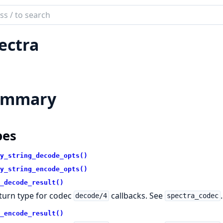
ch
mentation
ectra
tra
ummary
pes
y_string_decode_opts()
y_string_encode_opts()
_decode_result()
turn type for codec
callbacks. See
.
decode/4
spectra_codec
_encode_result()